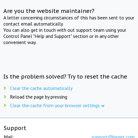
Are you the website maintainer?
A letter concerning circumstances of this has been sent to your
contact email automatically.
You can also get in touch with out support team using your
Control Panel "Help and Support" section or in any other
convenient way.
Is the problem solved? Try to reset the cache
Clear the cache automatically
Reload the page by pressing
Clear the cache from your browser settings
Support
Mail:
support@beget.com