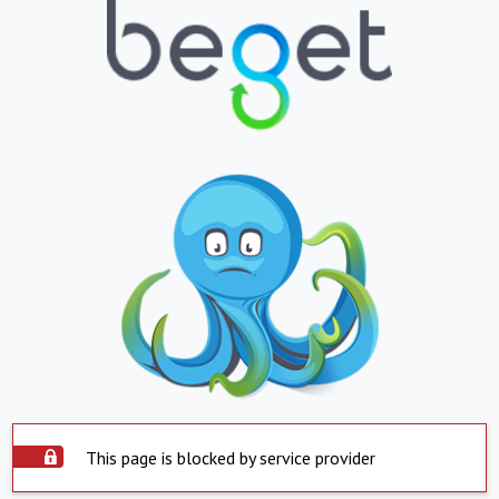
This page is blocked by service provider