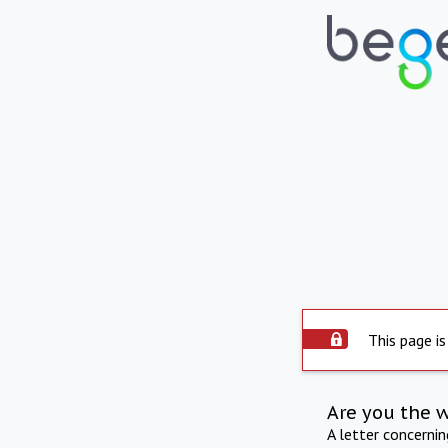
This page is
Are you the 
A letter concerni