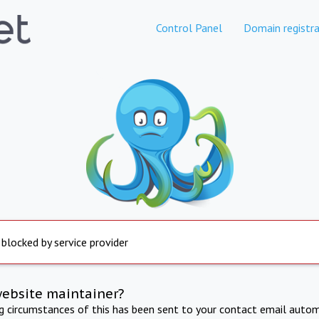
Control Panel
Domain registra
 blocked by service provider
website maintainer?
ng circumstances of this has been sent to your contact email autom