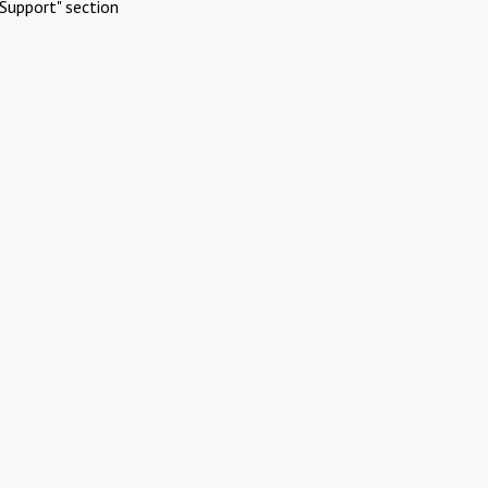
Support" section