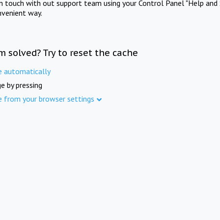
in touch with out support team using your Control Panel "Help and 
nvenient way.
m solved? Try to reset the cache
e automatically
e by pressing
e from your browser settings