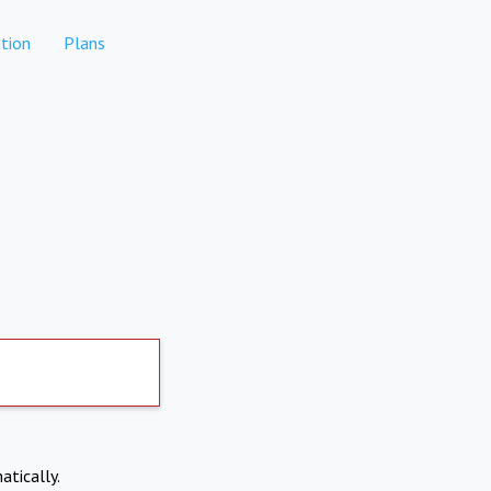
tion
Plans
atically.