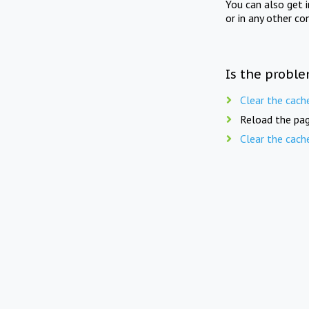
You can also get 
or in any other co
Is the proble
Clear the cach
Reload the pag
Clear the cach