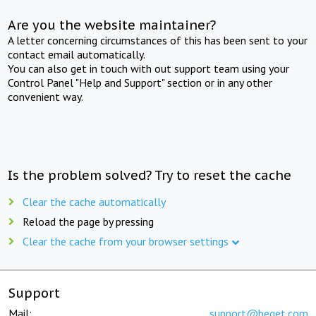
Are you the website maintainer?
A letter concerning circumstances of this has been sent to your
contact email automatically.
You can also get in touch with out support team using your
Control Panel "Help and Support" section or in any other
convenient way.
Is the problem solved? Try to reset the cache
Clear the cache automatically
Reload the page by pressing
Clear the cache from your browser settings
Support
Mail:
support@beget.com