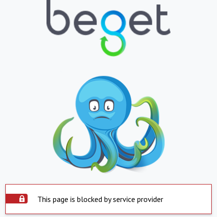
This page is blocked by service provider