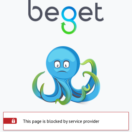
This page is blocked by service provider