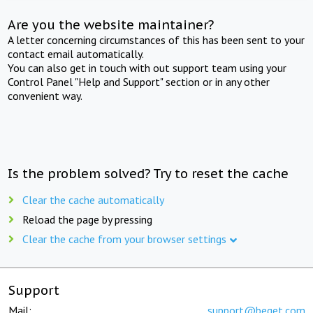
Are you the website maintainer?
A letter concerning circumstances of this has been sent to your
contact email automatically.
You can also get in touch with out support team using your
Control Panel "Help and Support" section or in any other
convenient way.
Is the problem solved? Try to reset the cache
Clear the cache automatically
Reload the page by pressing
Clear the cache from your browser settings
Support
Mail:
support@beget.com