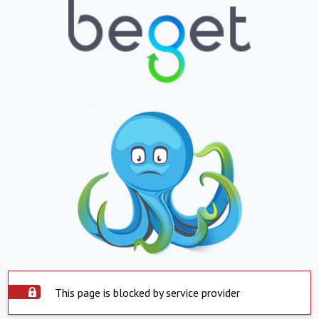
This page is blocked by service provider