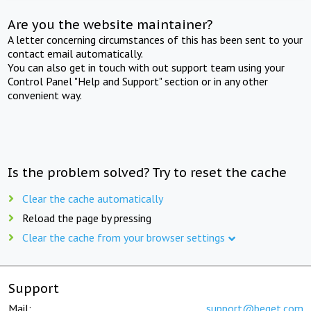
Are you the website maintainer?
A letter concerning circumstances of this has been sent to your
contact email automatically.
You can also get in touch with out support team using your
Control Panel "Help and Support" section or in any other
convenient way.
Is the problem solved? Try to reset the cache
Clear the cache automatically
Reload the page by pressing
Clear the cache from your browser settings
Support
Mail:
support@beget.com