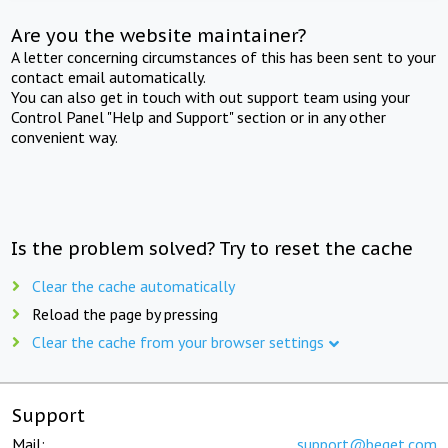
Are you the website maintainer?
A letter concerning circumstances of this has been sent to your
contact email automatically.
You can also get in touch with out support team using your
Control Panel "Help and Support" section or in any other
convenient way.
Is the problem solved? Try to reset the cache
Clear the cache automatically
Reload the page by pressing
Clear the cache from your browser settings
Support
Mail:
support@beget.com