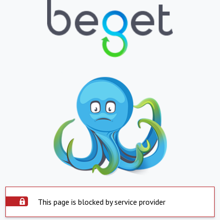
This page is blocked by service provider