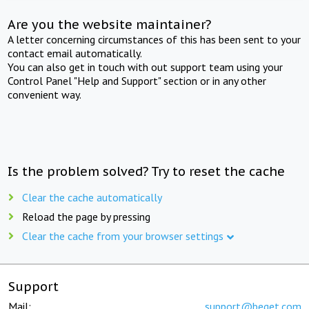
Are you the website maintainer?
A letter concerning circumstances of this has been sent to your
contact email automatically.
You can also get in touch with out support team using your
Control Panel "Help and Support" section or in any other
convenient way.
Is the problem solved? Try to reset the cache
Clear the cache automatically
Reload the page by pressing
Clear the cache from your browser settings
Support
Mail:
support@beget.com