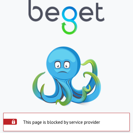
This page is blocked by service provider