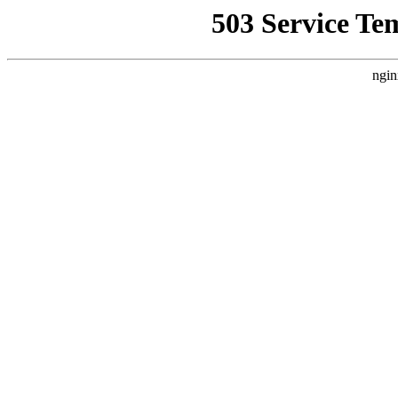
503 Service Te
ngin