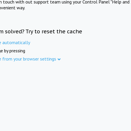
in touch with out support team using your Control Panel "Help and 
nvenient way.
m solved? Try to reset the cache
e automatically
e by pressing
e from your browser settings