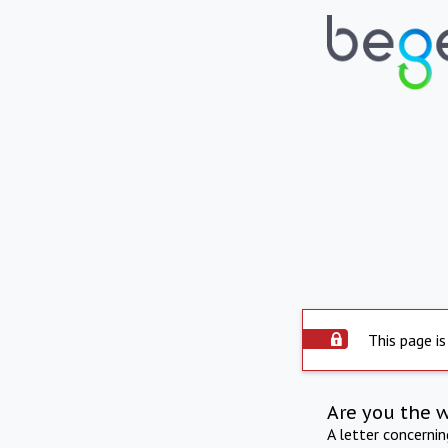
This page is
Are you the 
A letter concerni