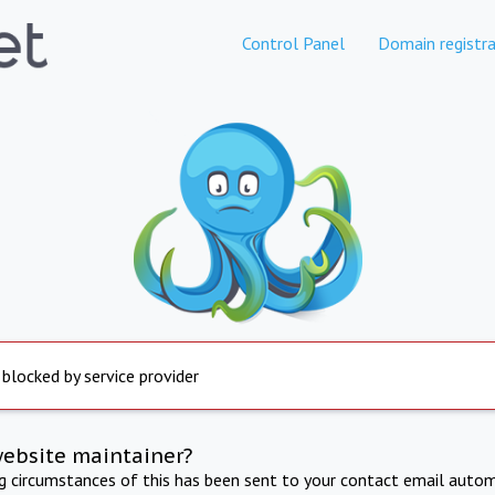
Control Panel
Domain registra
 blocked by service provider
website maintainer?
ng circumstances of this has been sent to your contact email autom