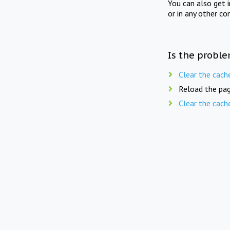
You can also get 
or in any other co
Is the proble
Clear the cach
Reload the pag
Clear the cach