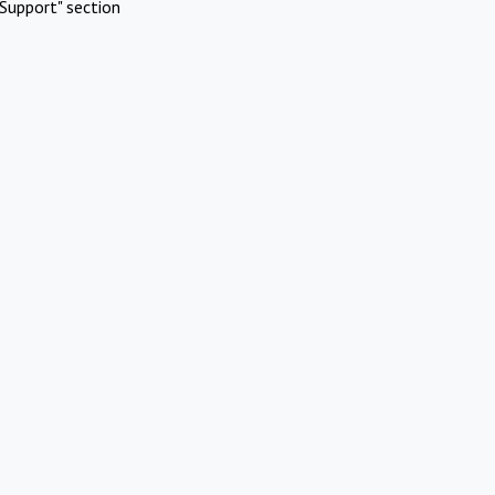
Support" section