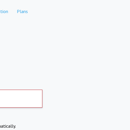
tion
Plans
atically.