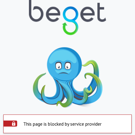
This page is blocked by service provider