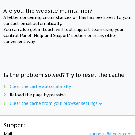
Are you the website maintainer?
A letter concerning circumstances of this has been sent to your
contact email automatically.
You can also get in touch with out support team using your
Control Panel "Help and Support" section or in any other
convenient way.
Is the problem solved? Try to reset the cache
Clear the cache automatically
Reload the page by pressing
Clear the cache from your browser settings
Support
Mail:
support@beget.com