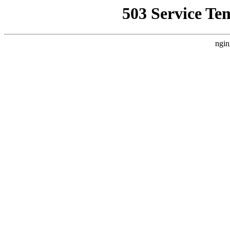
503 Service Te
ngin