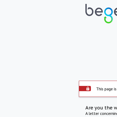
This page is
Are you the 
A letter concerni