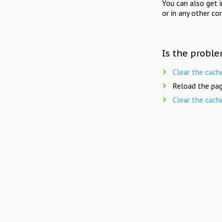
You can also get 
or in any other co
Is the proble
Clear the cach
Reload the pag
Clear the cach