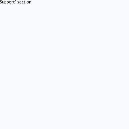
Support" section