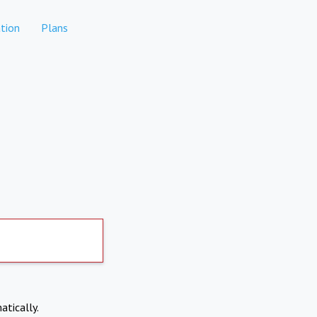
tion
Plans
atically.