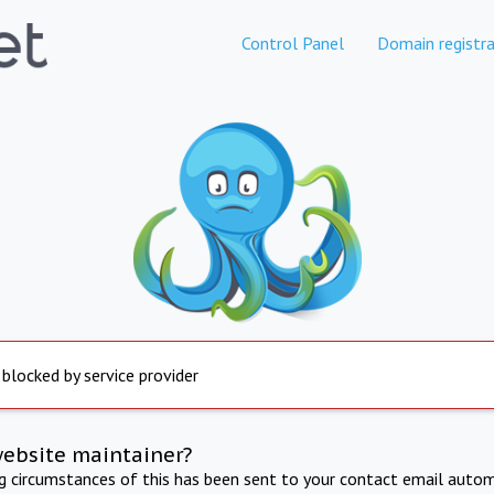
Control Panel
Domain registra
 blocked by service provider
website maintainer?
ng circumstances of this has been sent to your contact email autom