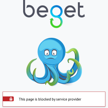
This page is blocked by service provider