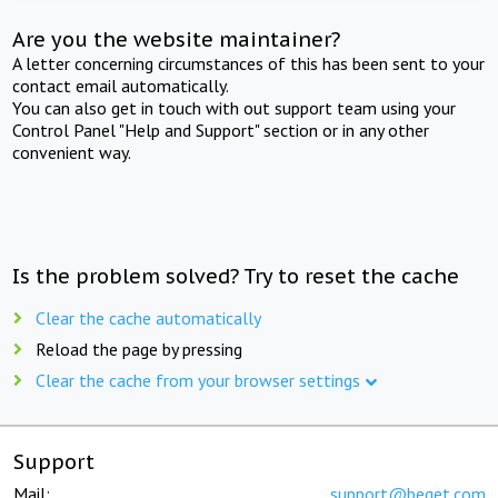
Are you the website maintainer?
A letter concerning circumstances of this has been sent to your
contact email automatically.
You can also get in touch with out support team using your
Control Panel "Help and Support" section or in any other
convenient way.
Is the problem solved? Try to reset the cache
Clear the cache automatically
Reload the page by pressing
Clear the cache from your browser settings
Support
Mail:
support@beget.com