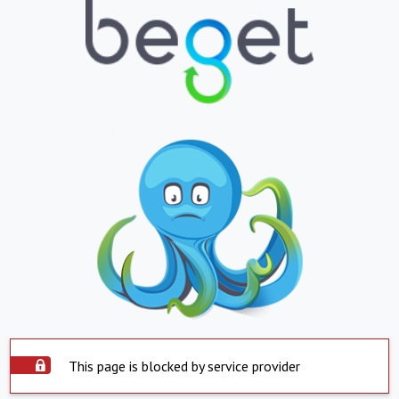
This page is blocked by service provider