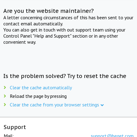
Are you the website maintainer?
A letter concerning circumstances of this has been sent to your
contact email automatically.
You can also get in touch with out support team using your
Control Panel "Help and Support" section or in any other
convenient way.
Is the problem solved? Try to reset the cache
Clear the cache automatically
Reload the page by pressing
Clear the cache from your browser settings
Support
Mail:
support@beget.com