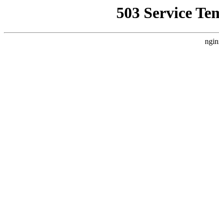
503 Service Te
ngin