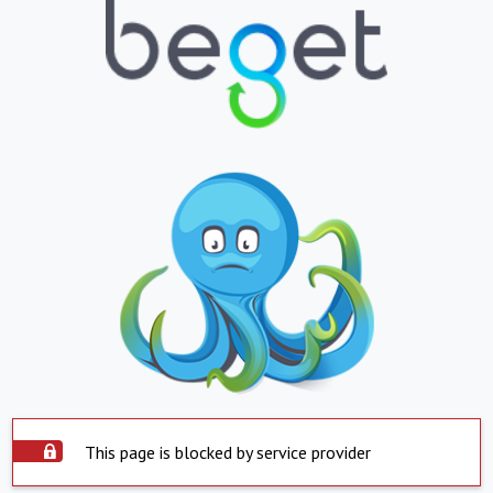
This page is blocked by service provider