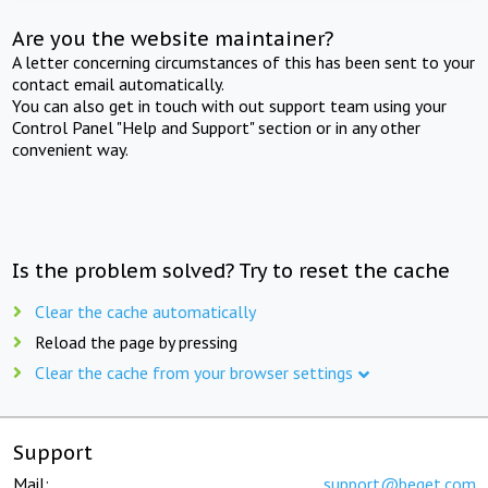
Are you the website maintainer?
A letter concerning circumstances of this has been sent to your
contact email automatically.
You can also get in touch with out support team using your
Control Panel "Help and Support" section or in any other
convenient way.
Is the problem solved? Try to reset the cache
Clear the cache automatically
Reload the page by pressing
Clear the cache from your browser settings
Support
Mail:
support@beget.com