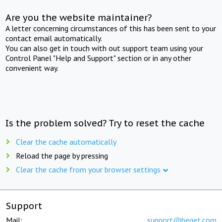
Are you the website maintainer?
A letter concerning circumstances of this has been sent to your
contact email automatically.
You can also get in touch with out support team using your
Control Panel "Help and Support" section or in any other
convenient way.
Is the problem solved? Try to reset the cache
Clear the cache automatically
Reload the page by pressing
Clear the cache from your browser settings
Support
Mail:
support@beget.com