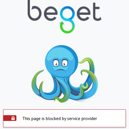
This page is blocked by service provider