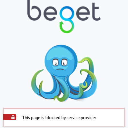
This page is blocked by service provider