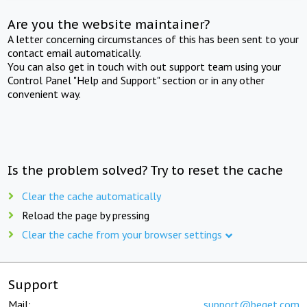
Are you the website maintainer?
A letter concerning circumstances of this has been sent to your
contact email automatically.
You can also get in touch with out support team using your
Control Panel "Help and Support" section or in any other
convenient way.
Is the problem solved? Try to reset the cache
Clear the cache automatically
Reload the page by pressing
Clear the cache from your browser settings
Support
Mail:
support@beget.com