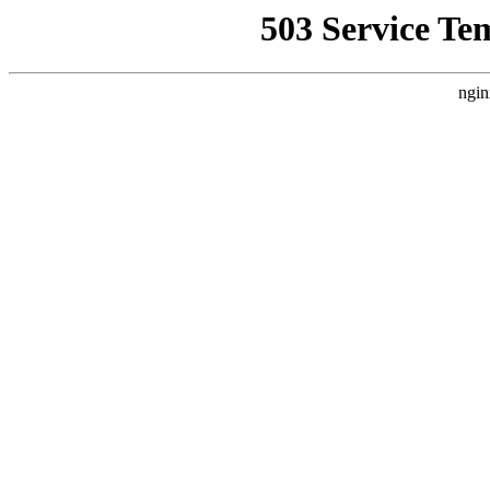
503 Service Te
ngin