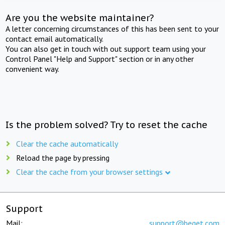
Are you the website maintainer?
A letter concerning circumstances of this has been sent to your
contact email automatically.
You can also get in touch with out support team using your
Control Panel "Help and Support" section or in any other
convenient way.
Is the problem solved? Try to reset the cache
Clear the cache automatically
Reload the page by pressing
Clear the cache from your browser settings
Support
Mail:
support@beget.com