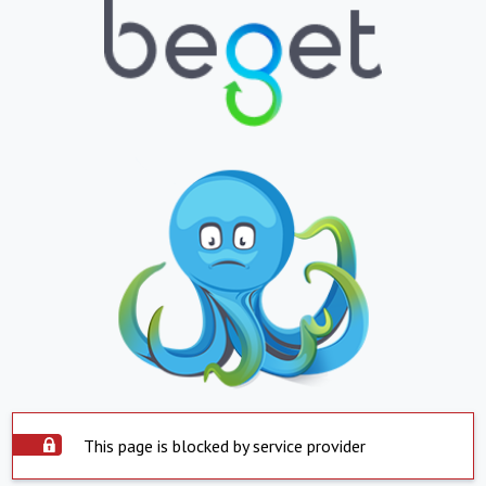
This page is blocked by service provider