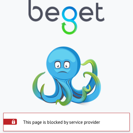
This page is blocked by service provider