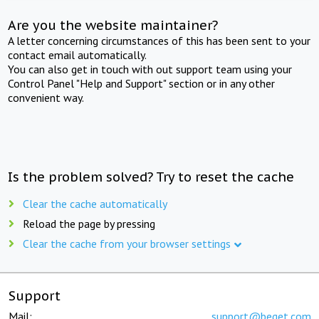
Are you the website maintainer?
A letter concerning circumstances of this has been sent to your
contact email automatically.
You can also get in touch with out support team using your
Control Panel "Help and Support" section or in any other
convenient way.
Is the problem solved? Try to reset the cache
Clear the cache automatically
Reload the page by pressing
Clear the cache from your browser settings
Support
Mail:
support@beget.com