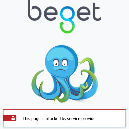
This page is blocked by service provider