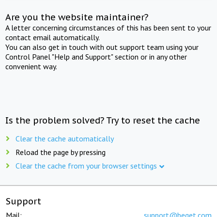
Are you the website maintainer?
A letter concerning circumstances of this has been sent to your
contact email automatically.
You can also get in touch with out support team using your
Control Panel "Help and Support" section or in any other
convenient way.
Is the problem solved? Try to reset the cache
Clear the cache automatically
Reload the page by pressing
Clear the cache from your browser settings
Support
Mail:
support@beget.com