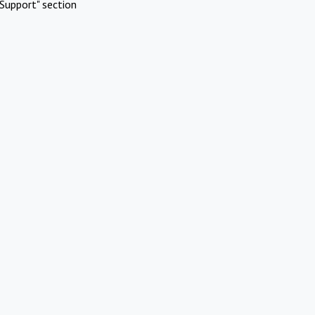
Support" section