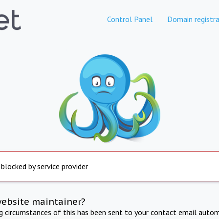
Control Panel
Domain registra
 blocked by service provider
website maintainer?
ng circumstances of this has been sent to your contact email autom