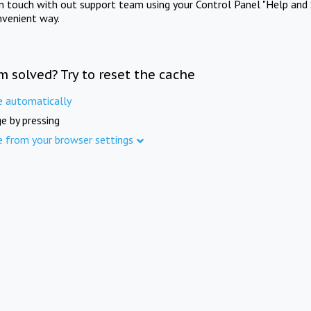
in touch with out support team using your Control Panel "Help and 
nvenient way.
m solved? Try to reset the cache
e automatically
e by pressing
e from your browser settings