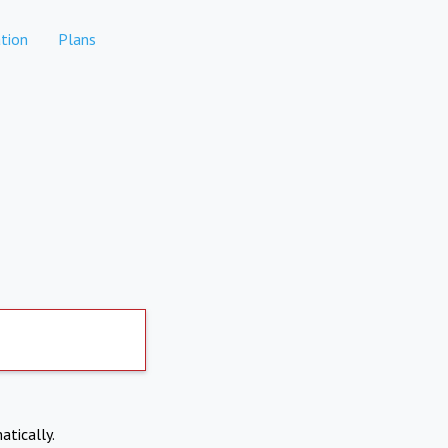
tion
Plans
atically.