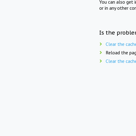
You can also get 
or in any other co
Is the proble
Clear the cach
Reload the pag
Clear the cach