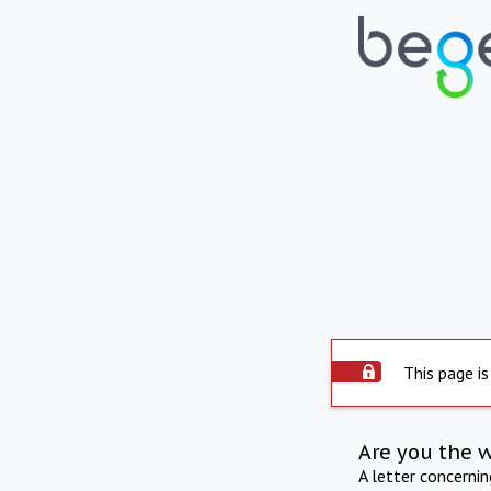
This page is
Are you the 
A letter concerni