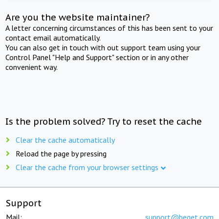
Are you the website maintainer?
A letter concerning circumstances of this has been sent to your
contact email automatically.
You can also get in touch with out support team using your
Control Panel "Help and Support" section or in any other
convenient way.
Is the problem solved? Try to reset the cache
Clear the cache automatically
Reload the page by pressing
Clear the cache from your browser settings
Support
Mail:
support@beget.com