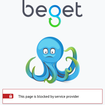
This page is blocked by service provider