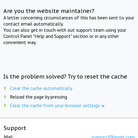
Are you the website maintainer?
A letter concerning circumstances of this has been sent to your
contact email automatically.
You can also get in touch with out support team using your
Control Panel "Help and Support" section or in any other
convenient way.
Is the problem solved? Try to reset the cache
Clear the cache automatically
Reload the page by pressing
Clear the cache from your browser settings
Support
Mail:
support@beget.com