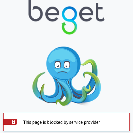
This page is blocked by service provider