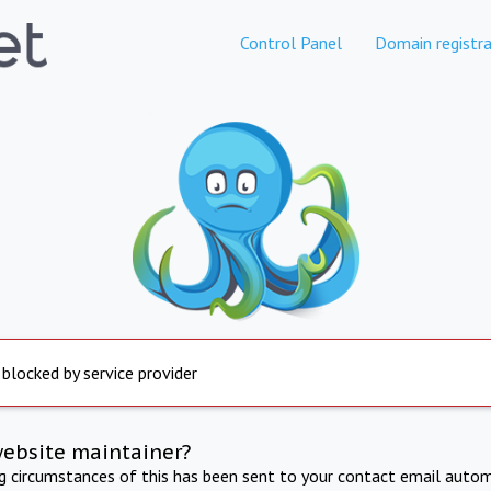
Control Panel
Domain registra
 blocked by service provider
website maintainer?
ng circumstances of this has been sent to your contact email autom