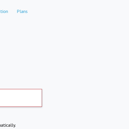
tion
Plans
atically.