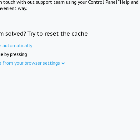
in touch with out support team using your Control Panel "Help and 
nvenient way.
m solved? Try to reset the cache
e automatically
e by pressing
e from your browser settings