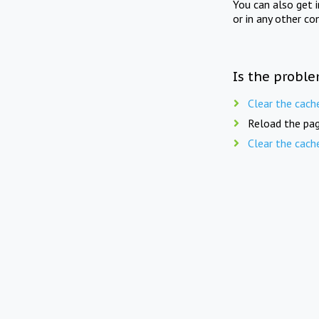
You can also get 
or in any other co
Is the proble
Clear the cach
Reload the pag
Clear the cach