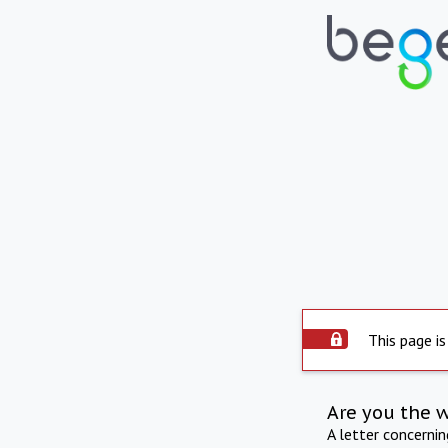
This page is
Are you the 
A letter concerni