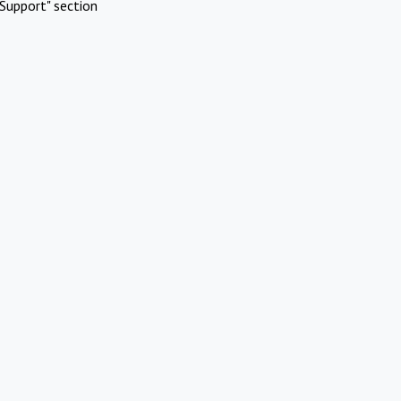
Support" section