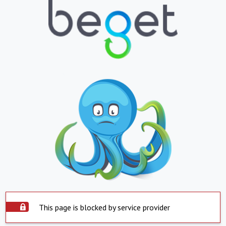
This page is blocked by service provider