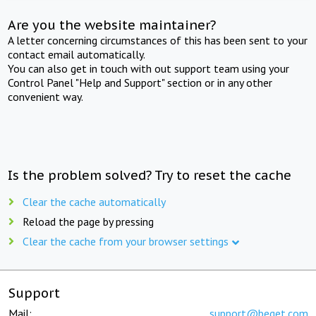
Are you the website maintainer?
A letter concerning circumstances of this has been sent to your
contact email automatically.
You can also get in touch with out support team using your
Control Panel "Help and Support" section or in any other
convenient way.
Is the problem solved? Try to reset the cache
Clear the cache automatically
Reload the page by pressing
Clear the cache from your browser settings
Support
Mail:
support@beget.com