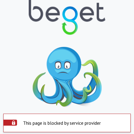
This page is blocked by service provider