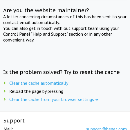
Are you the website maintainer?
A letter concerning circumstances of this has been sent to your
contact email automatically.
You can also get in touch with out support team using your
Control Panel "Help and Support" section or in any other
convenient way.
Is the problem solved? Try to reset the cache
Clear the cache automatically
Reload the page by pressing
Clear the cache from your browser settings
Support
Mail:
support@beget.com