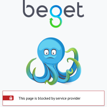
This page is blocked by service provider