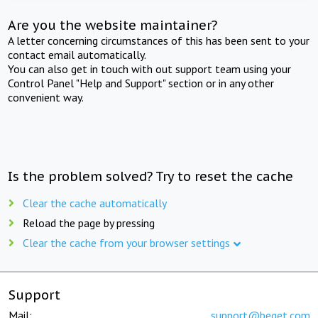
Are you the website maintainer?
A letter concerning circumstances of this has been sent to your
contact email automatically.
You can also get in touch with out support team using your
Control Panel "Help and Support" section or in any other
convenient way.
Is the problem solved? Try to reset the cache
Clear the cache automatically
Reload the page by pressing
Clear the cache from your browser settings
Support
Mail:
support@beget.com