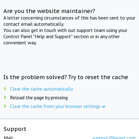
Are you the website maintainer?
A letter concerning circumstances of this has been sent to your
contact email automatically.
You can also get in touch with out support team using your
Control Panel "Help and Support" section or in any other
convenient way.
Is the problem solved? Try to reset the cache
Clear the cache automatically
Reload the page by pressing
Clear the cache from your browser settings
Support
Mail:
support@beget.com