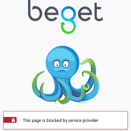
This page is blocked by service provider