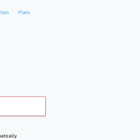
tion
Plans
atically.