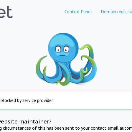
Control Panel
Domain registra
 blocked by service provider
website maintainer?
ng circumstances of this has been sent to your contact email autom