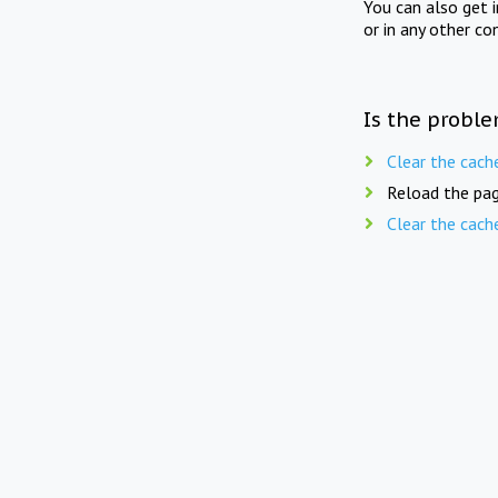
You can also get 
or in any other co
Is the proble
Clear the cach
Reload the pag
Clear the cach