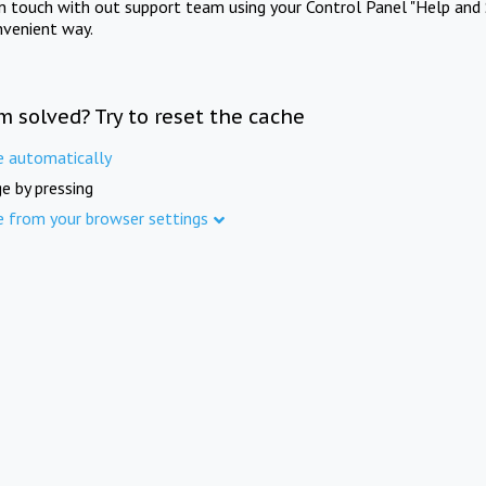
in touch with out support team using your Control Panel "Help and 
nvenient way.
m solved? Try to reset the cache
e automatically
e by pressing
e from your browser settings