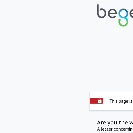
This page is
Are you the 
A letter concerni