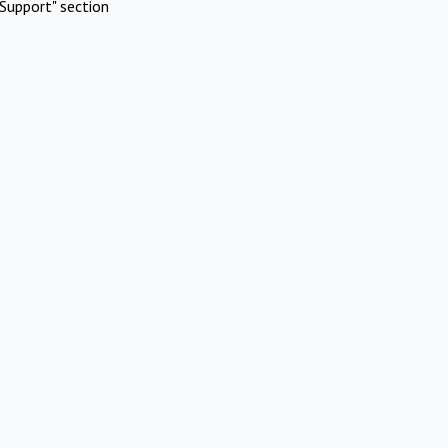
Support" section