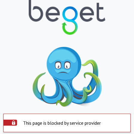
This page is blocked by service provider