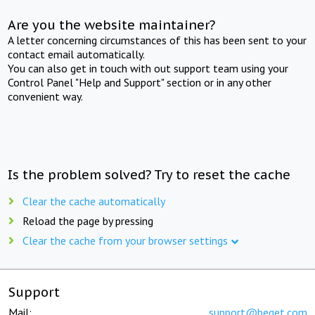
Are you the website maintainer?
A letter concerning circumstances of this has been sent to your
contact email automatically.
You can also get in touch with out support team using your
Control Panel "Help and Support" section or in any other
convenient way.
Is the problem solved? Try to reset the cache
Clear the cache automatically
Reload the page by pressing
Clear the cache from your browser settings
Support
Mail:
support@beget.com