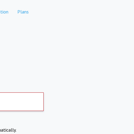
tion
Plans
atically.