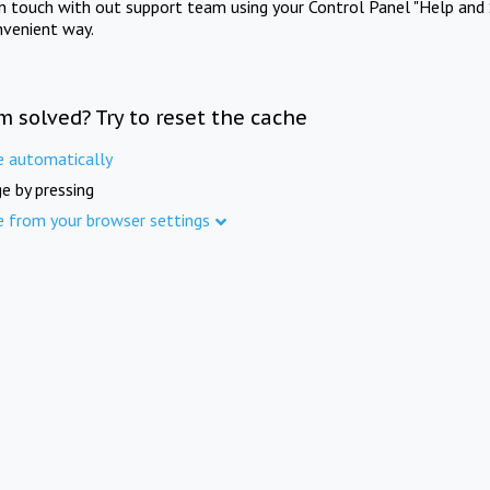
in touch with out support team using your Control Panel "Help and 
nvenient way.
m solved? Try to reset the cache
e automatically
e by pressing
e from your browser settings