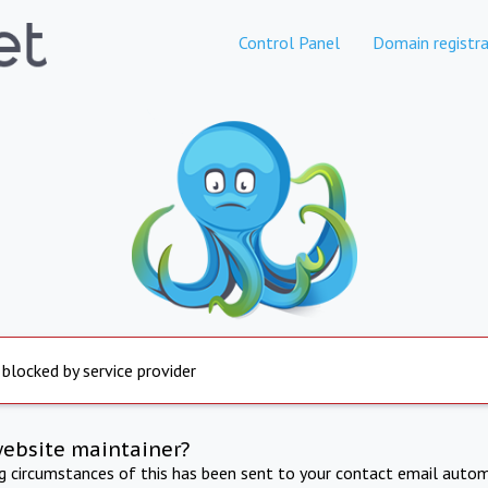
Control Panel
Domain registra
 blocked by service provider
website maintainer?
ng circumstances of this has been sent to your contact email autom