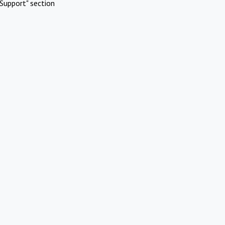
Support" section