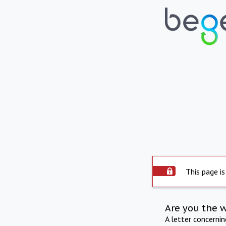
This page is
Are you the 
A letter concerni