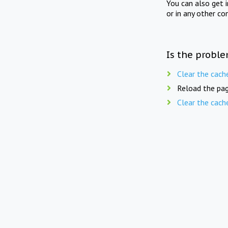
You can also get 
or in any other co
Is the proble
Clear the cach
Reload the pag
Clear the cach