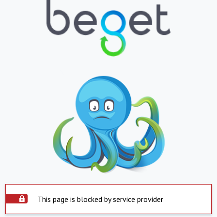
This page is blocked by service provider