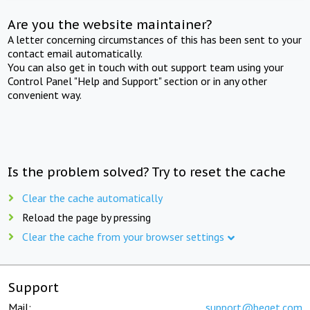
Are you the website maintainer?
A letter concerning circumstances of this has been sent to your
contact email automatically.
You can also get in touch with out support team using your
Control Panel "Help and Support" section or in any other
convenient way.
Is the problem solved? Try to reset the cache
Clear the cache automatically
Reload the page by pressing
Clear the cache from your browser settings
Support
Mail:
support@beget.com