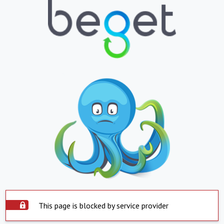
This page is blocked by service provider