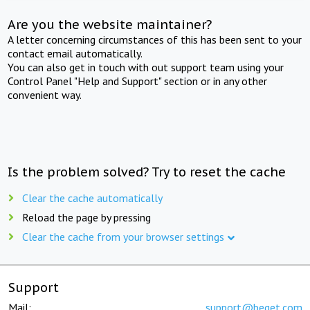
Are you the website maintainer?
A letter concerning circumstances of this has been sent to your
contact email automatically.
You can also get in touch with out support team using your
Control Panel "Help and Support" section or in any other
convenient way.
Is the problem solved? Try to reset the cache
Clear the cache automatically
Reload the page by pressing
Clear the cache from your browser settings
Support
Mail:
support@beget.com