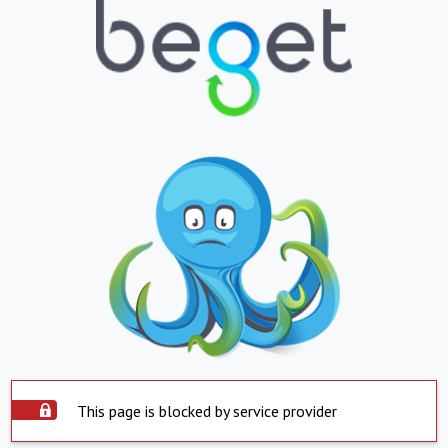
This page is blocked by service provider