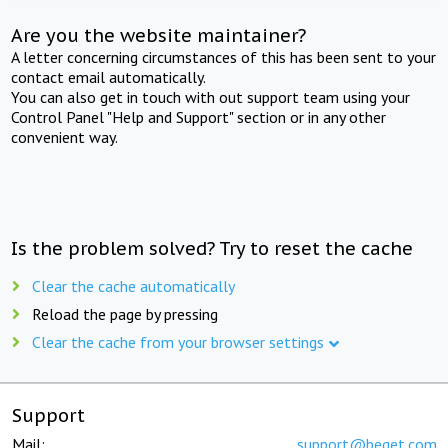
Are you the website maintainer?
A letter concerning circumstances of this has been sent to your
contact email automatically.
You can also get in touch with out support team using your
Control Panel "Help and Support" section or in any other
convenient way.
Is the problem solved? Try to reset the cache
Clear the cache automatically
Reload the page by pressing
Clear the cache from your browser settings
Support
Mail:
support@beget.com