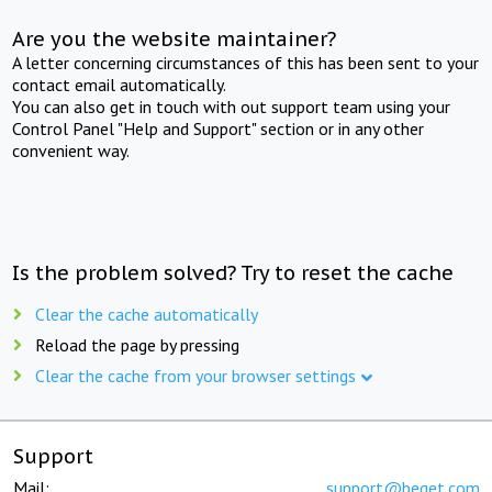
Are you the website maintainer?
A letter concerning circumstances of this has been sent to your
contact email automatically.
You can also get in touch with out support team using your
Control Panel "Help and Support" section or in any other
convenient way.
Is the problem solved? Try to reset the cache
Clear the cache automatically
Reload the page by pressing
Clear the cache from your browser settings
Support
Mail:
support@beget.com