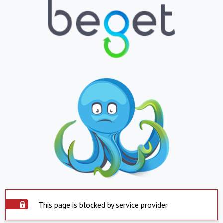
This page is blocked by service provider