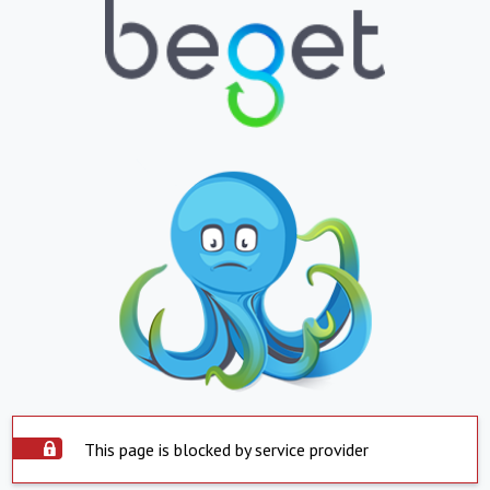
This page is blocked by service provider