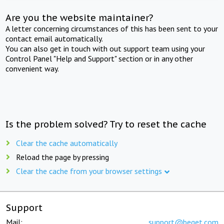
Are you the website maintainer?
A letter concerning circumstances of this has been sent to your
contact email automatically.
You can also get in touch with out support team using your
Control Panel "Help and Support" section or in any other
convenient way.
Is the problem solved? Try to reset the cache
Clear the cache automatically
Reload the page by pressing
Clear the cache from your browser settings
Support
Mail:
support@beget.com