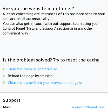
Are you the website maintainer?
A letter concerning circumstances of this has been sent to your
contact email automatically.
You can also get in touch with out support team using your
Control Panel "Help and Support" section or in any other
convenient way.
Is the problem solved? Try to reset the cache
Clear the cache automatically
Reload the page by pressing
Clear the cache from your browser settings
Support
Mail:
support@beget.com