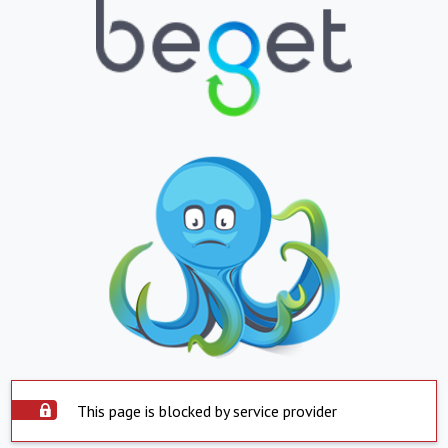
This page is blocked by service provider