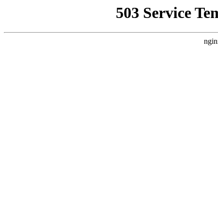
503 Service Te
ngin