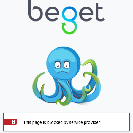
This page is blocked by service provider