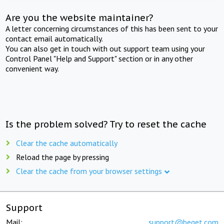
Are you the website maintainer?
A letter concerning circumstances of this has been sent to your
contact email automatically.
You can also get in touch with out support team using your
Control Panel "Help and Support" section or in any other
convenient way.
Is the problem solved? Try to reset the cache
Clear the cache automatically
Reload the page by pressing
Clear the cache from your browser settings
Support
Mail:
support@beget.com