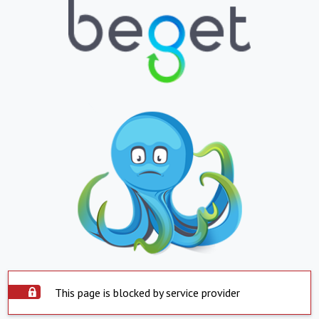
This page is blocked by service provider