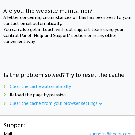
Are you the website maintainer?
A letter concerning circumstances of this has been sent to your
contact email automatically.
You can also get in touch with out support team using your
Control Panel "Help and Support" section or in any other
convenient way.
Is the problem solved? Try to reset the cache
Clear the cache automatically
Reload the page by pressing
Clear the cache from your browser settings
Support
Mail:
support@beget.com