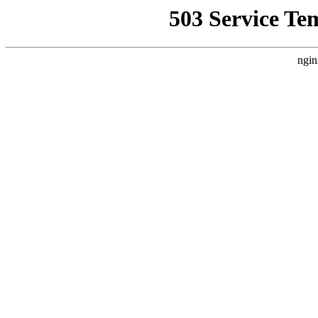
503 Service Te
ngin