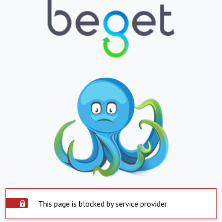
This page is blocked by service provider