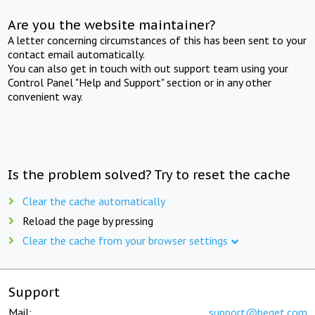
Are you the website maintainer?
A letter concerning circumstances of this has been sent to your
contact email automatically.
You can also get in touch with out support team using your
Control Panel "Help and Support" section or in any other
convenient way.
Is the problem solved? Try to reset the cache
Clear the cache automatically
Reload the page by pressing
Clear the cache from your browser settings
Support
Mail:
support@beget.com