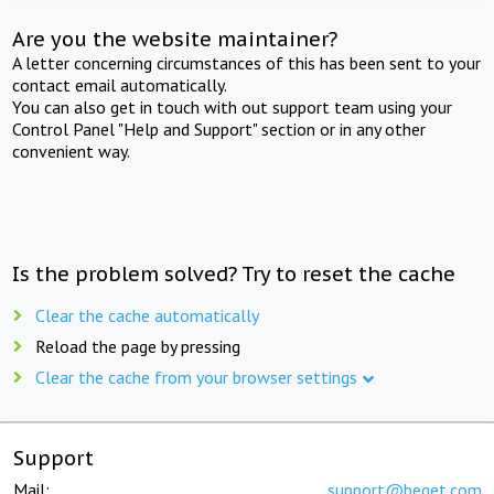
Are you the website maintainer?
A letter concerning circumstances of this has been sent to your
contact email automatically.
You can also get in touch with out support team using your
Control Panel "Help and Support" section or in any other
convenient way.
Is the problem solved? Try to reset the cache
Clear the cache automatically
Reload the page by pressing
Clear the cache from your browser settings
Support
Mail:
support@beget.com