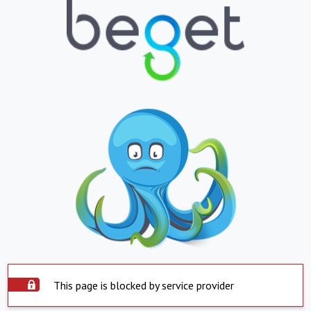
This page is blocked by service provider