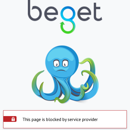
This page is blocked by service provider