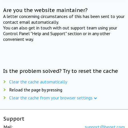
Are you the website maintainer?
A letter concerning circumstances of this has been sent to your
contact email automatically.
You can also get in touch with out support team using your
Control Panel "Help and Support" section or in any other
convenient way.
Is the problem solved? Try to reset the cache
Clear the cache automatically
Reload the page by pressing
Clear the cache from your browser settings
Support
Mail:
support@beget.com