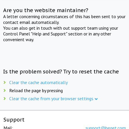
Are you the website maintainer?
A letter concerning circumstances of this has been sent to your
contact email automatically.
You can also get in touch with out support team using your
Control Panel "Help and Support" section or in any other
convenient way.
Is the problem solved? Try to reset the cache
Clear the cache automatically
Reload the page by pressing
Clear the cache from your browser settings
Support
Mail:
support@beget.com