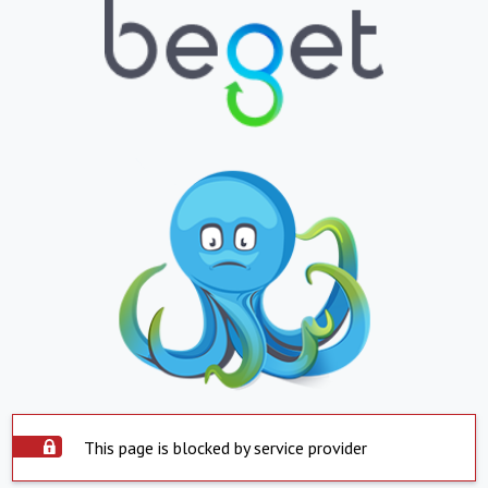
This page is blocked by service provider