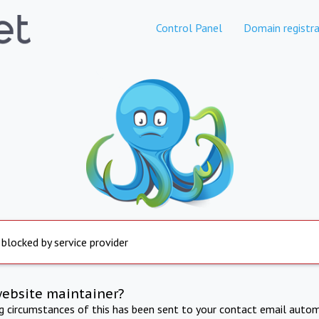
Control Panel
Domain registra
 blocked by service provider
website maintainer?
ng circumstances of this has been sent to your contact email autom