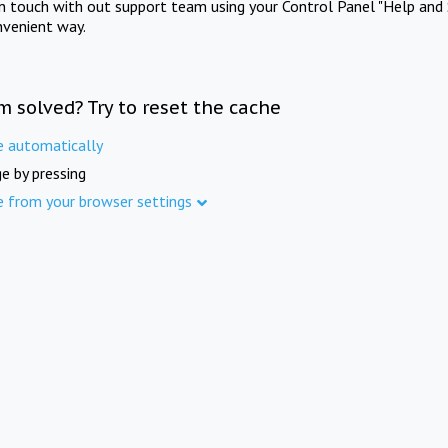
in touch with out support team using your Control Panel "Help and 
nvenient way.
m solved? Try to reset the cache
e automatically
e by pressing
e from your browser settings