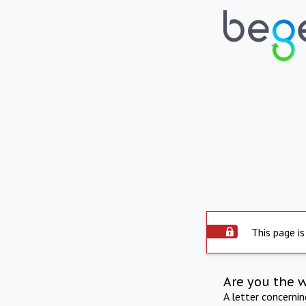
This page is
Are you the 
A letter concerni