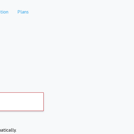
tion
Plans
atically.