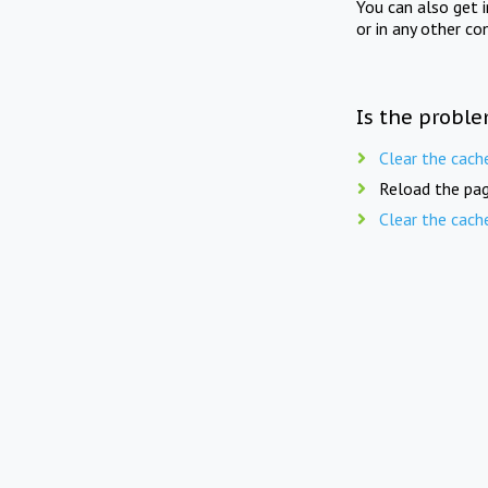
You can also get 
or in any other co
Is the proble
Clear the cach
Reload the pag
Clear the cach