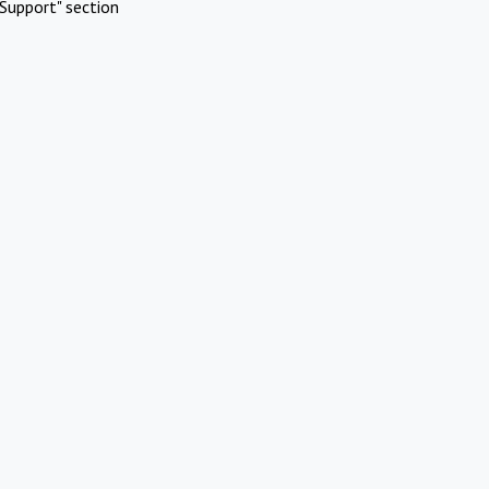
Support" section