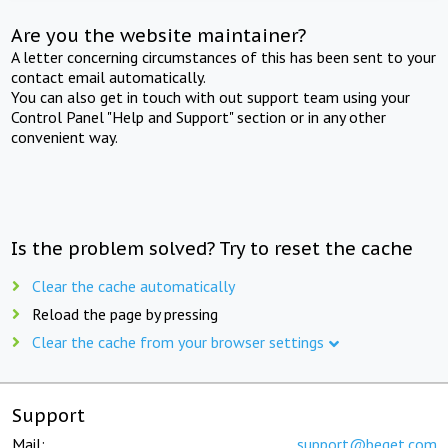
Are you the website maintainer?
A letter concerning circumstances of this has been sent to your
contact email automatically.
You can also get in touch with out support team using your
Control Panel "Help and Support" section or in any other
convenient way.
Is the problem solved? Try to reset the cache
Clear the cache automatically
Reload the page by pressing
Clear the cache from your browser settings
Support
Mail:
support@beget.com