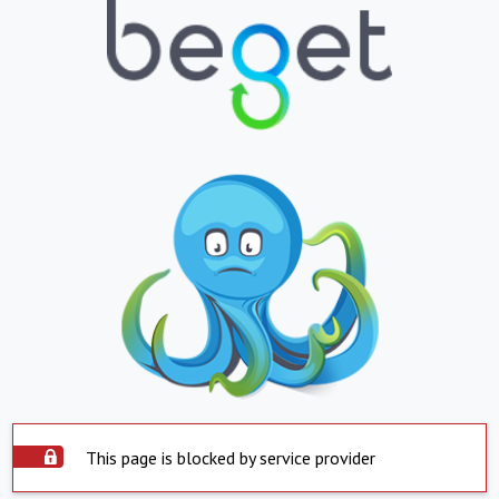
This page is blocked by service provider