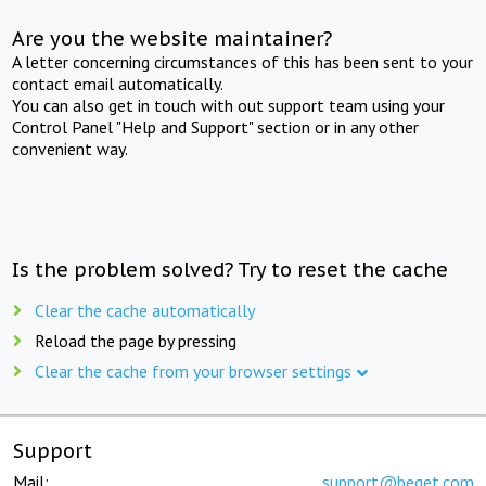
Are you the website maintainer?
A letter concerning circumstances of this has been sent to your
contact email automatically.
You can also get in touch with out support team using your
Control Panel "Help and Support" section or in any other
convenient way.
Is the problem solved? Try to reset the cache
Clear the cache automatically
Reload the page by pressing
Clear the cache from your browser settings
Support
Mail:
support@beget.com