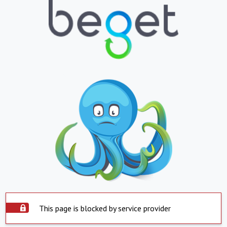
This page is blocked by service provider